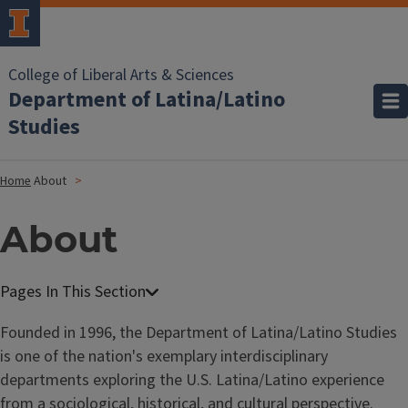
College of Liberal Arts & Sciences
Department of Latina/Latino
Studies
Home
About
About
Founded in 1996, the Department of Latina/Latino Studies
is one of the nation's exemplary interdisciplinary
departments exploring the U.S. Latina/Latino experience
from a sociological, historical, and cultural perspective.