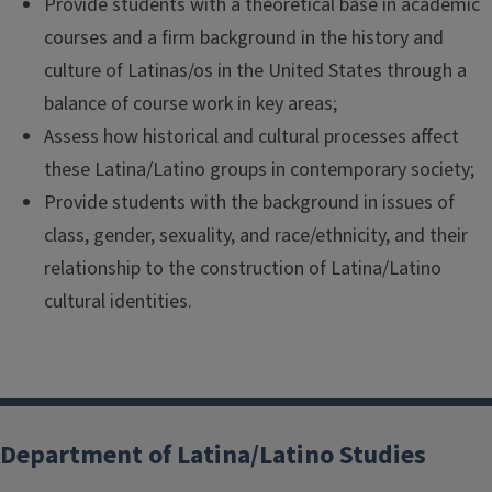
Provide students with a theoretical base in academic
courses and a firm background in the history and
culture of Latinas/os in the United States through a
balance of course work in key areas;
Assess how historical and cultural processes affect
these Latina/Latino groups in contemporary society;
Provide students with the background in issues of
class, gender, sexuality, and race/ethnicity, and their
relationship to the construction of Latina/Latino
cultural identities.
Department of Latina/Latino Studies