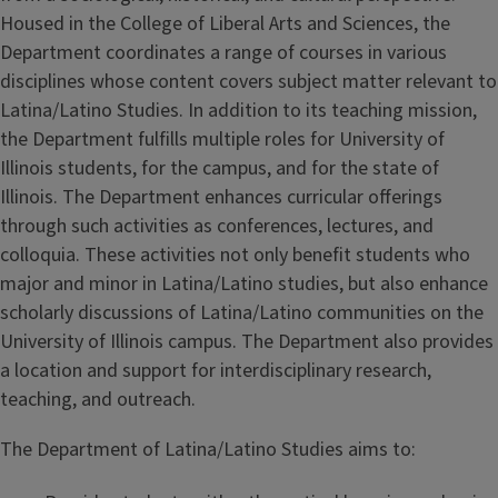
Housed in the College of Liberal Arts and Sciences, the
Department coordinates a range of courses in various
disciplines whose content covers subject matter relevant to
Latina/Latino Studies. In addition to its teaching mission,
the Department fulfills multiple roles for University of
Illinois students, for the campus, and for the state of
Illinois. The Department enhances curricular offerings
through such activities as conferences, lectures, and
colloquia. These activities not only benefit students who
major and minor in Latina/Latino studies, but also enhance
scholarly discussions of Latina/Latino communities on the
University of Illinois campus. The Department also provides
a location and support for interdisciplinary research,
teaching, and outreach.
The Department of Latina/Latino Studies aims to: