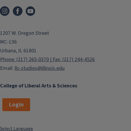
1207 W. Oregon Street
MC-136
Urbana, IL 61801
Phone: (217) 265-0370 | Fax: (217) 244-4526
Email:
lls-studies@illinois.edu
College of Liberal Arts & Sciences
Login
Select Language