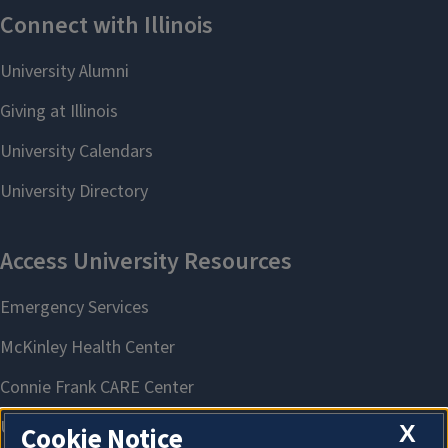
X
Cookie Notice