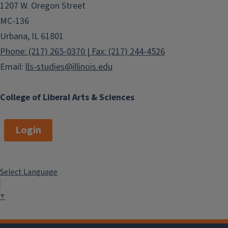
1207 W. Oregon Street
MC-136
Urbana, IL 61801
Phone: (217) 265-0370 | Fax: (217) 244-4526
Email:
lls-studies@illinois.edu
College of Liberal Arts & Sciences
Login
Select Language
▼