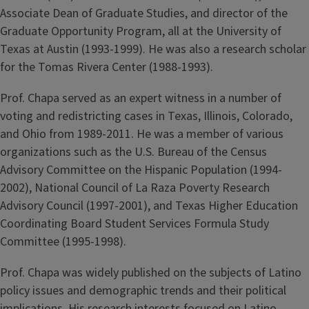
Associate Dean of Graduate Studies, and director of the
Graduate Opportunity Program, all at the University of
Texas at Austin (1993-1999). He was also a research scholar
for the Tomas Rivera Center (1988-1993).
Prof. Chapa served as an expert witness in a number of
voting and redistricting cases in Texas, Illinois, Colorado,
and Ohio from 1989-2011. He was a member of various
organizations such as the U.S. Bureau of the Census
Advisory Committee on the Hispanic Population (1994-
2002), National Council of La Raza Poverty Research
Advisory Council (1997-2001), and Texas Higher Education
Coordinating Board Student Services Formula Study
Committee (1995-1998).
Prof. Chapa was widely published on the subjects of Latino
policy issues and demographic trends and their political
implications. His research interests focused on Latino