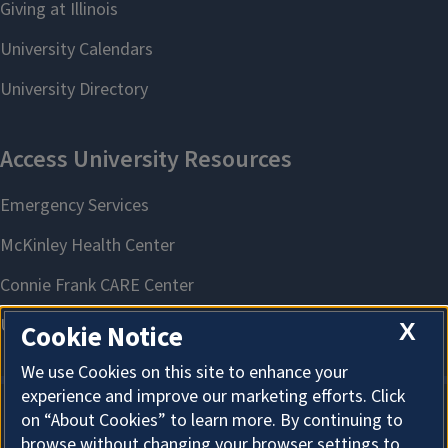
X
Cookie Notice
We use Cookies on this site to enhance your
experience and improve our marketing efforts. Click
on “About Cookies” to learn more. By continuing to
About Cookies
browse without changing your browser settings to