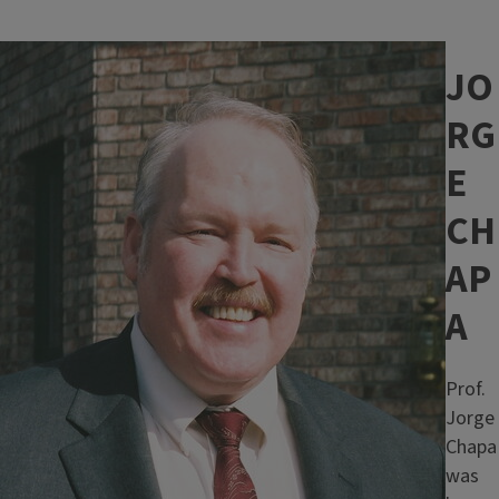
Image
JO
RG
E
CH
AP
A
Prof.
Jorge
Chapa
was