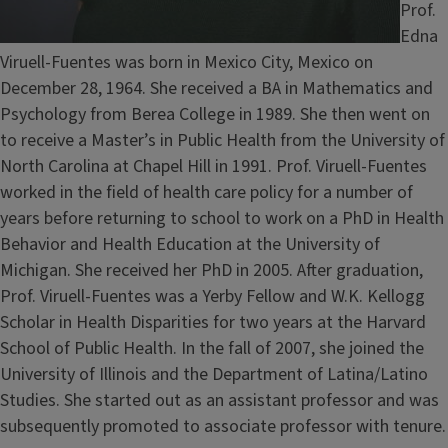
Prof.
Edna
Viruell-Fuentes was born in Mexico City, Mexico on
December 28, 1964. She received a BA in Mathematics and
Psychology from Berea College in 1989. She then went on
to receive a Master’s in Public Health from the University of
North Carolina at Chapel Hill in 1991. Prof. Viruell-Fuentes
worked in the field of health care policy for a number of
years before returning to school to work on a PhD in Health
Behavior and Health Education at the University of
Michigan. She received her PhD in 2005. After graduation,
Prof. Viruell-Fuentes was a Yerby Fellow and W.K. Kellogg
Scholar in Health Disparities
for two years at the Harvard
School of Public Health. In the fall of 2007, she joined the
University of Illinois and the Department of Latina/Latino
Studies. She started out as an assistant professor and was
subsequently promoted to associate professor with tenure.