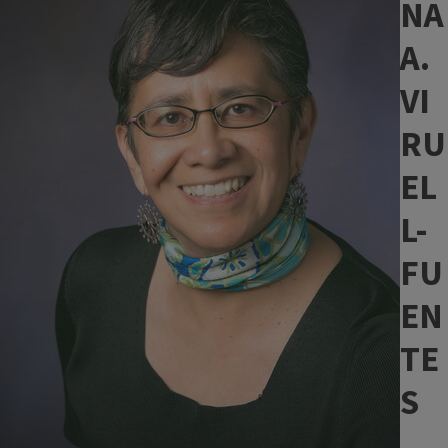
NA
A.
VI
RU
EL
L-
FU
EN
TE
S