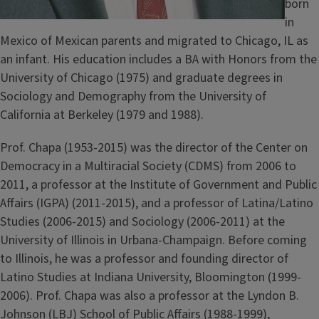
born
in
Mexico of Mexican parents and migrated to Chicago, IL as
an infant. His education includes a BA with Honors from the
University of Chicago (1975) and graduate degrees in
Sociology and Demography from the University of
California at Berkeley (1979 and 1988).
Prof. Chapa (1953-2015) was the director of the Center on
Democracy in a Multiracial Society (CDMS) from 2006 to
2011, a professor at the Institute of Government and Public
Affairs (IGPA) (2011-2015), and a professor of Latina/Latino
Studies (2006-2015) and Sociology (2006-2011) at the
University of Illinois in Urbana-Champaign. Before coming
to Illinois, he was a professor and founding director of
Latino Studies at Indiana University, Bloomington (1999-
2006). Prof. Chapa was also a professor at the Lyndon B.
Johnson (LBJ) School of Public Affairs (1988-1999),