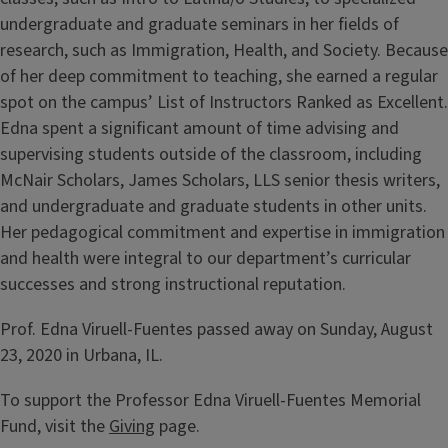
undergraduate and graduate seminars in her fields of
research, such as Immigration, Health, and Society. Because
of her deep commitment to teaching, she earned a regular
spot on the campus’ List of Instructors Ranked as Excellent.
Edna spent a significant amount of time advising and
supervising students outside of the classroom, including
McNair Scholars, James Scholars, LLS senior thesis writers,
and undergraduate and graduate students in other units.
Her pedagogical commitment and expertise in immigration
and health were integral to our department’s curricular
successes and strong instructional reputation.
Prof. Edna Viruell-Fuentes passed away on Sunday, August
23, 2020 in Urbana, IL.
To support the Professor Edna Viruell-Fuentes Memorial
Fund, visit the
Giving
page.