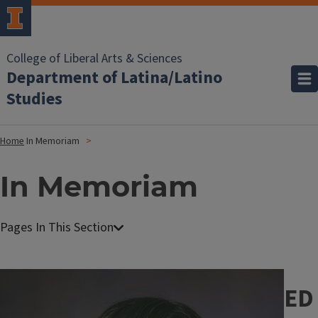
College of Liberal Arts & Sciences
Department of Latina/Latino
Studies
Home
In Memoriam
In Memoriam
Image
ED