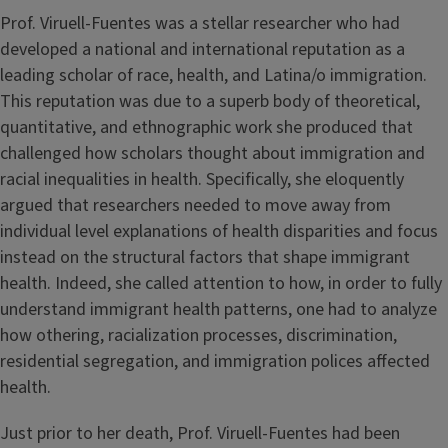
Prof. Viruell-Fuentes was a stellar researcher who had
developed a national and international reputation as a
leading scholar of race, health, and Latina/o immigration.
This reputation was due to a superb body of theoretical,
quantitative, and ethnographic work she produced that
challenged how scholars thought about immigration and
racial inequalities in health. Specifically, she eloquently
argued that researchers needed to move away from
individual level explanations of health disparities and focus
instead on the structural factors that shape immigrant
health. Indeed, she called attention to how, in order to fully
understand immigrant health patterns, one had to analyze
how othering, racialization processes, discrimination,
residential segregation, and immigration polices affected
health.
Just prior to her death, Prof. Viruell-Fuentes had been