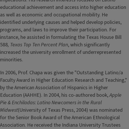
educational achievement and access into higher education
as well as economic and occupational mobility. He
identified underlying causes and helped develop policies,
programs, and laws to improve their participation. For
instance, he assisted in formulating the Texas House Bill
588
, Texas Top Ten Percent Plan
, which significantly
increased the university enrollment of underrepresented
minorities.
In 2006, Prof. Chapa was given the "Outstanding Latino/a
Faculty Award in Higher Education Research and Teaching,"
by the American Association of Hispanics in Higher
Education (AAHHE). In 2004, his co-authored book,
Apple
Pie & Enchiladas: Latino Newcomers in the Rural
Midwest
(University of Texas Press, 2004) was nominated
for the Senior Book Award of the American Ethnological
Association. He received the Indiana University Trustees