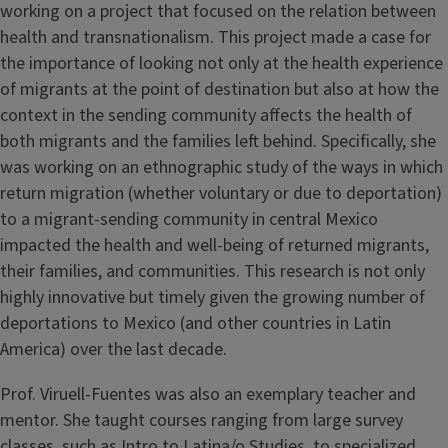
working on a project that focused on the relation between
health and transnationalism. This project made a case for
the importance of looking not only at the health experience
of migrants at the point of destination but also at how the
context in the sending community affects the health of
both migrants and the families left behind. Specifically, she
was working on an ethnographic study of the ways in which
return migration (whether voluntary or due to deportation)
to a migrant-sending community in central Mexico
impacted the health and well-being of returned migrants,
their families, and communities. This research is not only
highly innovative but timely given the growing number of
deportations to Mexico (and other countries in Latin
America) over the last decade.
Prof. Viruell-Fuentes was also an exemplary teacher and
mentor. She taught courses ranging from large survey
classes, such as Intro to Latina/o Studies, to specialized