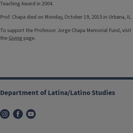
Teaching Award in 2004.
Prof. Chapa died on Monday, October 19, 2015 in Urbana, IL.
To support the Professor Jorge Chapa Memorial Fund, visit
the
Giving
page.
Department of Latina/Latino Studies