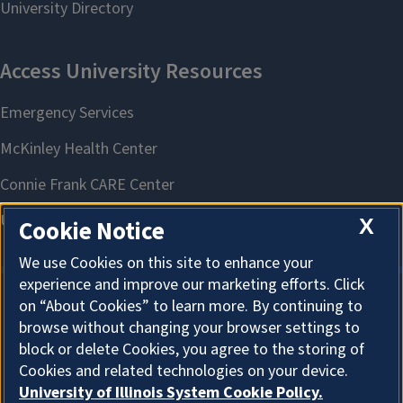
X
Cookie Notice
We use Cookies on this site to enhance your
experience and improve our marketing efforts. Click
on “About Cookies” to learn more. By continuing to
About Cookies
browse without changing your browser settings to
block or delete Cookies, you agree to the storing of
Cookies and related technologies on your device.
University of Illinois System Cookie Policy.