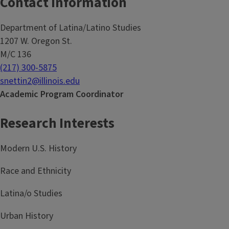
Contact Information
Department of Latina/Latino Studies
1207 W. Oregon St.
M/C 136
(217) 300-5875
snettin2@illinois.edu
Academic Program Coordinator
Research Interests
Modern U.S. History
Race and Ethnicity
Latina/o Studies
Urban History