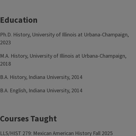
Education
Ph.D. History, University of Illinois at Urbana-Champaign,
2023
M.A. History, University of Illinois at Urbana-Champaign,
2018
B.A. History, Indiana University, 2014
B.A. English, Indiana University, 2014
Courses Taught
LLS/HIST 279: Mexican American History Fall 2025