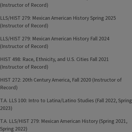
(Instructor of Record)
LLS/HIST 279: Mexican American History Spring 2025
(Instructor of Record)
LLS/HIST 279: Mexican American History Fall 2024
(Instructor of Record)
HIST 498: Race, Ethnicity, and U.S. Cities Fall 2021
(Instructor of Record)
HIST 272: 20th Century America, Fall 2020 (Instructor of
Record)
T.A. LLS 100: Intro to Latina/Latino Studies (Fall 2022, Spring
2023)
T.A. LLS/HIST 279: Mexican American History (Spring 2021,
Spring 2022)