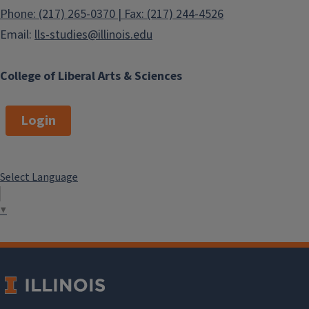
Phone: (217) 265-0370 | Fax: (217) 244-4526
Email:
lls-studies@illinois.edu
College of Liberal Arts & Sciences
Login
Select Language
▼