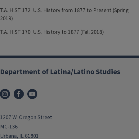
T.A. HIST 172: U.S. History from 1877 to Present (Spring
2019)
T.A. HIST 170: U.S. History to 1877 (Fall 2018)
Department of Latina/Latino Studies
1207 W. Oregon Street
MC-136
Urbana, IL 61801