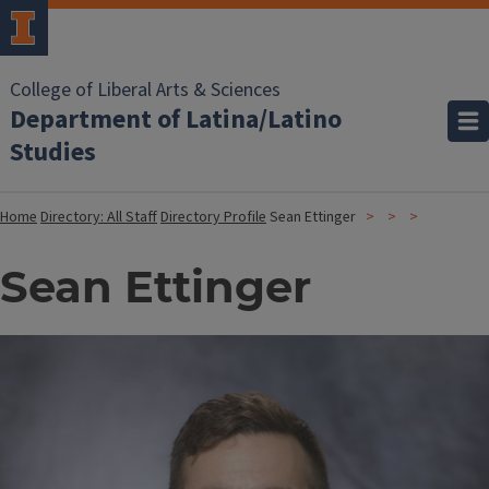
College of Liberal Arts & Sciences
Department of Latina/Latino
Studies
Home
Directory: All Staff
Directory Profile
Sean Ettinger
Sean Ettinger