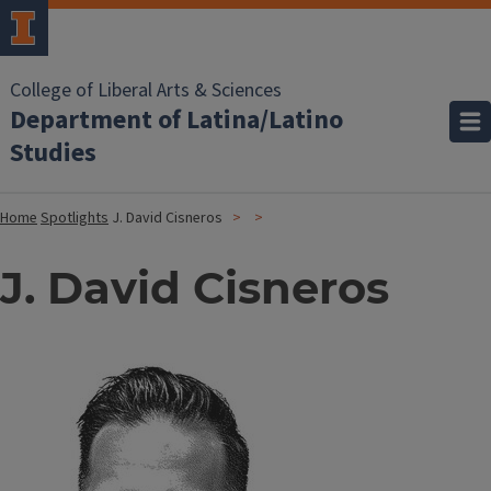
College of Liberal Arts & Sciences
Department of Latina/Latino
Studies
Home
Spotlights
J. David Cisneros
J. David Cisneros
Image