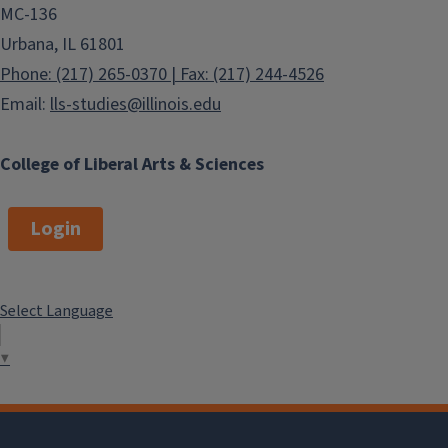
MC-136
Urbana, IL 61801
Phone: (217) 265-0370 | Fax: (217) 244-4526
Email:
lls-studies@illinois.edu
College of Liberal Arts & Sciences
Login
Select Language
▼