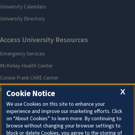
X
Cookie Notice
We use Cookies on this site to enhance your
experience and improve our marketing efforts. Click
on “About Cookies” to learn more. By continuing to
About Cookies
browse without changing your browser settings to
block or delete Cookies, you agree to the storing of