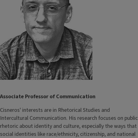
Associate Professor of Communication
Cisneros' interests are in Rhetorical Studies and
Intercultural Communication. His research focuses on public
rhetoric about identity and culture, especially the ways that
social identities like race/ethnicity, citizenship, and national