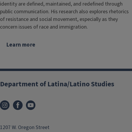
identity are defined, maintained, and redefined through
public communication. His research also explores rhetorics
of resistance and social movement, especially as they
concern issues of race and immigration.
Learn more
Department of Latina/Latino Studies
1207 W. Oregon Street