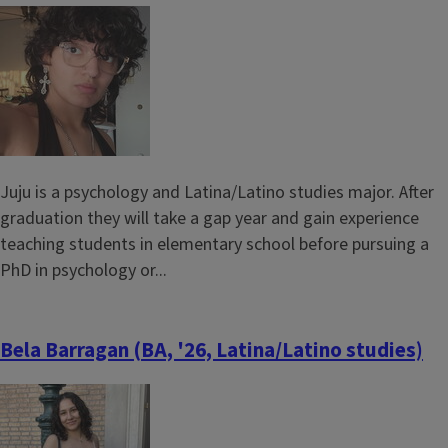
Image
Juju is a psychology and Latina/Latino studies major. After
graduation they will take a gap year and gain experience
teaching students in elementary school before pursuing a
PhD in psychology or...
Bela Barragan (BA, '26, Latina/Latino studies)
Image