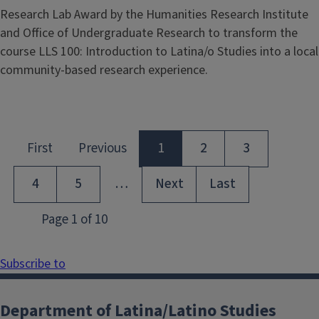
Research Lab Award by the Humanities Research Institute
and Office of Undergraduate Research to transform the
course LLS 100: Introduction to Latina/o Studies into a local
community-based research experience.
Subscribe to
Department of Latina/Latino Studies