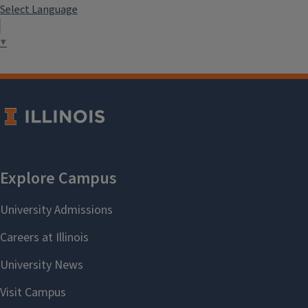
Select Language
▼