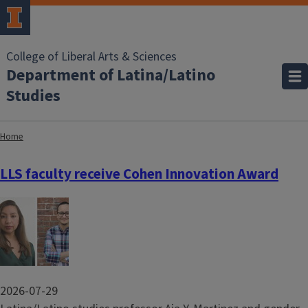
College of Liberal Arts & Sciences
Department of Latina/Latino
Studies
Home
LLS faculty receive Cohen Innovation Award
Image
2026-07-29