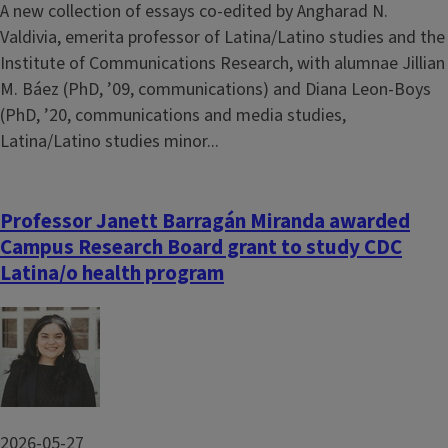
A new collection of essays co-edited by Angharad N.
Valdivia, emerita professor of Latina/Latino studies and the
Institute of Communications Research, with alumnae Jillian
M. Báez (PhD, ’09, communications) and Diana Leon-Boys
(PhD, ’20, communications and media studies,
Latina/Latino studies minor...
Professor Janett Barragán Miranda awarded
Campus Research Board grant to study CDC
Latina/o health program
Image
2026-05-27