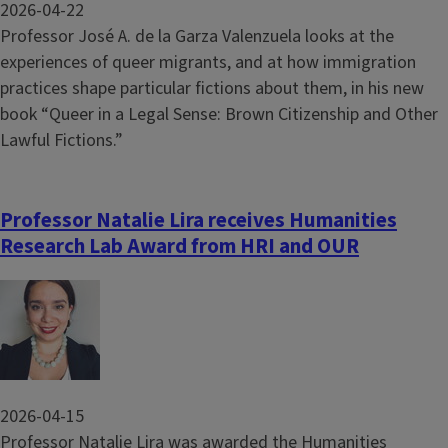
2026-04-22
Professor José A. de la Garza Valenzuela looks at the
experiences of queer migrants, and at how immigration
practices shape particular fictions about them, in his new
book “Queer in a Legal Sense: Brown Citizenship and Other
Lawful Fictions.”
Professor Natalie Lira receives Humanities
Research Lab Award from HRI and OUR
Image
2026-04-15
Professor Natalie Lira was awarded the Humanities