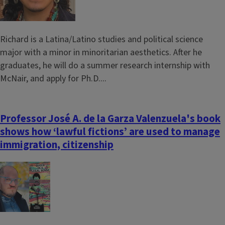
Richard is a Latina/Latino studies and political science
major with a minor in minoritarian aesthetics. After he
graduates, he will do a summer research internship with
McNair, and apply for Ph.D....
Professor José A. de la Garza Valenzuela's book
shows how ‘lawful fictions’ are used to manage
immigration, citizenship
Image