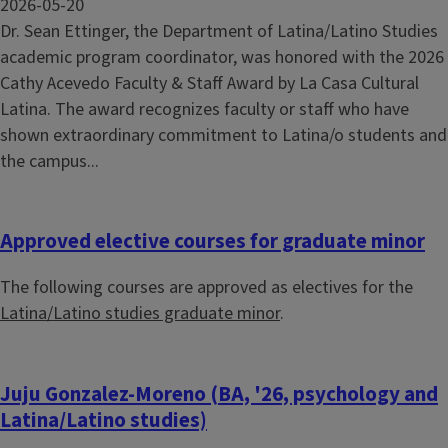
2026-05-20
Dr. Sean Ettinger, the Department of Latina/Latino Studies
academic program coordinator, was honored with the 2026
Cathy Acevedo Faculty & Staff Award by La Casa Cultural
Latina. The award recognizes faculty or staff who have
shown extraordinary commitment to Latina/o students and
the campus...
Approved elective courses for graduate minor
The following courses are approved as electives for the
Latina/Latino studies graduate minor
.
Juju Gonzalez-Moreno (BA, '26, psychology and
Latina/Latino studies)