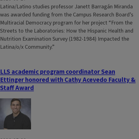
Latina/Latino studies professor Janett Barragán Miranda
was awarded funding from the Campus Research Board’s
Multiracial Democracy program for her project “From the
Streets to the Laboratories: How the Hispanic Health and
Nutrition Examination Survey (1982-1984) Impacted the
Latina/o/x Community.”
LLS academic program coordinator Sean
Ettinger honored with Cathy Acevedo Faculty &
Staff Award
Image