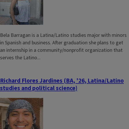
Bela Barragan is a Latina/Latino studies major with minors
in Spanish and business. After graduation she plans to get
an internship in a community/nonprofit organization that
serves the Latino...
Richard Flores Jardines (BA, '26, Latina/Latino
studies and political science)
Image