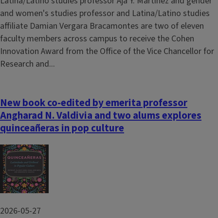
Latina/Latino studies professor Aja Y. Martinez and gender
and women's studies professor and Latina/Latino studies
affiliate Damian Vergara Bracamontes are two of eleven
faculty members across campus to receive the Cohen
Innovation Award from the Office of the Vice Chancellor for
Research and...
New book co-edited by emerita professor
Angharad N. Valdivia and two alums explores
quinceañeras in pop culture
Image
2026-05-27