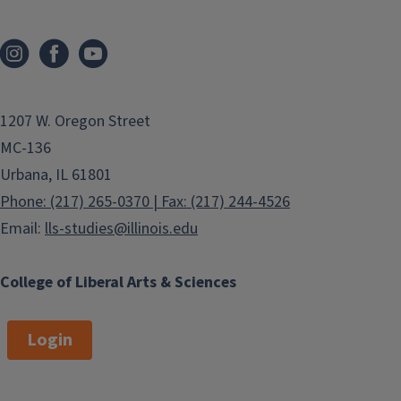
1207 W. Oregon Street
MC-136
Urbana, IL 61801
Phone: (217) 265-0370 | Fax: (217) 244-4526
Email:
lls-studies@illinois.edu
College of Liberal Arts & Sciences
Login